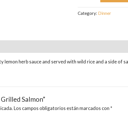
Category:
Dinner
ty lemon herb sauce and served with wild rice and a side of s
 Grilled Salmon”
licada.
Los campos obligatorios están marcados con
*