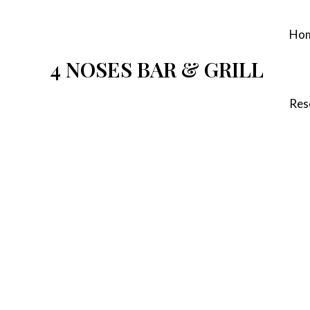
Skip
to
Ho
content
4 NOSES BAR & GRILL
Res