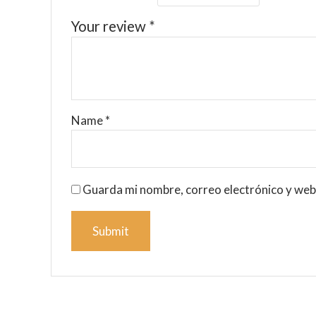
Your review
*
Name
*
Guarda mi nombre, correo electrónico y web