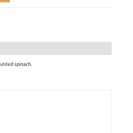
autéed spinach.