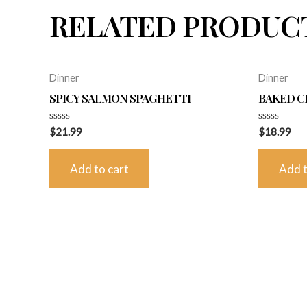
RELATED PRODUC
Dinner
Dinner
SPICY SALMON SPAGHETTI
BAKED C
Rated
Rated
$
21.99
$
18.99
0
0
out
out
of
of
Add to cart
Add t
5
5