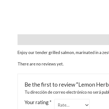
Description
Reviews (0)
Enjoy our tender grilled salmon, marinated in a zes
There are no reviews yet.
Be the first to review “Lemon Herb
Tu dirección de correo electrónico no será pub
Your rating
*