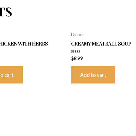
TS
Dinner
HICKEN WITH HERBS
CREAMY MEATBALL SOUP
Rated
$
8.99
0
out
of
o cart
Add to cart
5