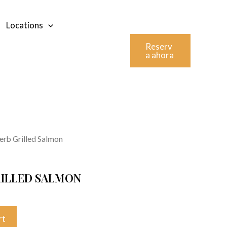
Locations
Reserv
a ahora
rb Grilled Salmon
ILLED SALMON
rt