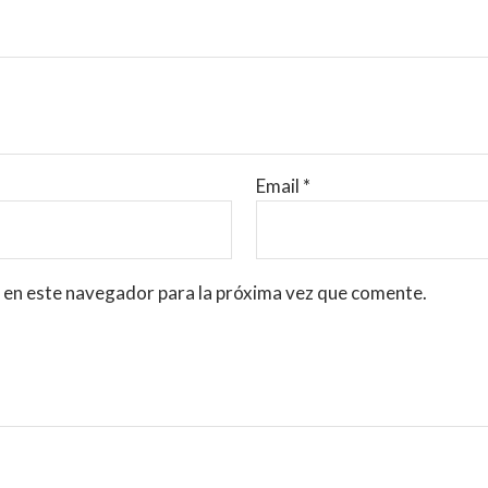
Email
*
 en este navegador para la próxima vez que comente.