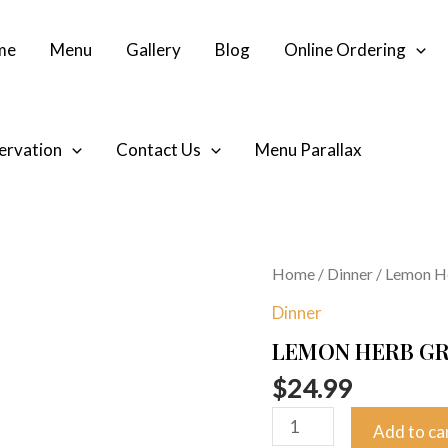
me
Menu
Gallery
Blog
Online Ordering
ervation
Contact Us
Menu Parallax
Lemon
Home
/
Dinner
/ Lemon He
Herb
Dinner
Grilled
LEMON HERB GR
Salmon
quantity
$
24.99
Add to ca